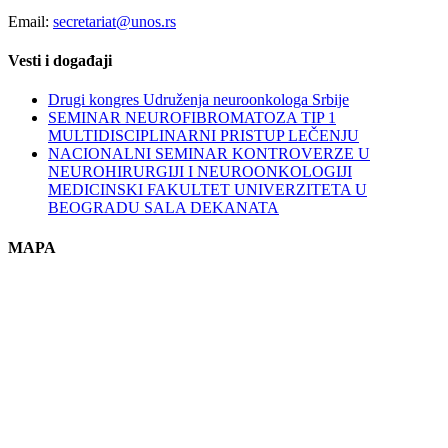
Email:
secretariat@unos.rs
Vesti i događaji
Drugi kongres Udruženja neuroonkologa Srbije
SEMINAR NEUROFIBROMATOZA TIP 1
MULTIDISCIPLINARNI PRISTUP LEČENJU
NACIONALNI SEMINAR KONTROVERZE U
NEUROHIRURGIJI I NEUROONKOLOGIJI
MEDICINSKI FAKULTET UNIVERZITETA U
BEOGRADU SALA DEKANATA
MAPA