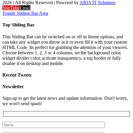
2026 | All Rights Reserved | Powered by
ARIA IT Solutions
YouTube
Email
Toggle Sliding Bar Area
Top Sliding Bar
This Sliding Bar can be switched on or off in theme options, and
can take any widget you throw at it or even fill it with your custom
HTML Code. Its perfect for grabbing the attention of your viewers.
Choose between 1, 2, 3 or 4 columns, set the background color,
widget divider color, activate transparency, a top border or fully
disable it on desktop and mobile.
Recent Tweets
Newsletter
Sign-up to get the latest news and update information. Don't worry,
we won't send spam!