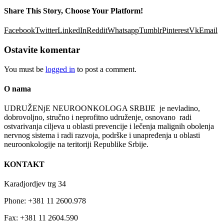
Share This Story, Choose Your Platform!
Facebook
Twitter
LinkedIn
Reddit
Whatsapp
Tumblr
Pinterest
Vk
Email
Ostavite komentar
You must be
logged in
to post a comment.
O nama
UDRUŽENјE NEUROONKOLOGA SRBIJE je nevladino,
dobrovolјno, stručno i neprofitno udruženje, osnovano radi
ostvarivanja cilјeva u oblasti prevencije i lečenja malignih obolenja
nervnog sistema i radi razvoja, podrške i unapređenja u oblasti
neuroonkologije na teritoriji Republike Srbije.
KONTAKT
Karadjordjev trg 34
Phone: +381 11 2600.978
Fax: +381 11 2604.590