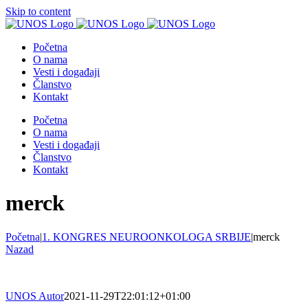
Skip to content
Početna
O nama
Vesti i događaji
Članstvo
Kontakt
Početna
O nama
Vesti i događaji
Članstvo
Kontakt
merck
Početna
|
1. KONGRES NEUROONKOLOGA SRBIJE
|
merck
Nazad
UNOS Autor
2021-11-29T22:01:12+01:00