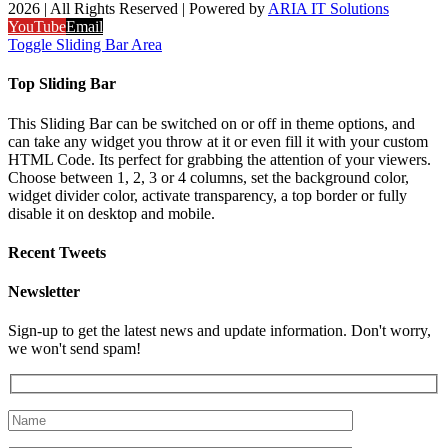
2026 | All Rights Reserved | Powered by
ARIA IT Solutions
YouTube
Email
Toggle Sliding Bar Area
Top Sliding Bar
This Sliding Bar can be switched on or off in theme options, and
can take any widget you throw at it or even fill it with your custom
HTML Code. Its perfect for grabbing the attention of your viewers.
Choose between 1, 2, 3 or 4 columns, set the background color,
widget divider color, activate transparency, a top border or fully
disable it on desktop and mobile.
Recent Tweets
Newsletter
Sign-up to get the latest news and update information. Don't worry,
we won't send spam!