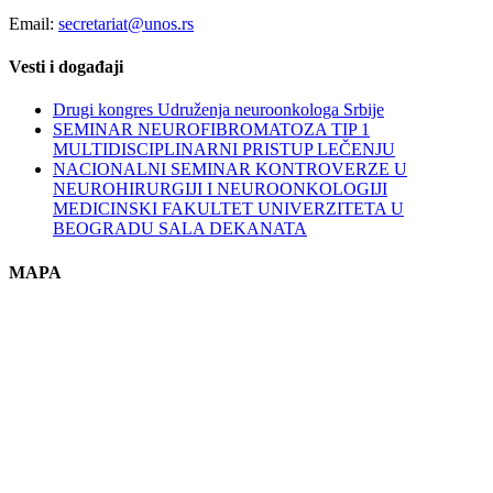
Email:
secretariat@unos.rs
Vesti i događaji
Drugi kongres Udruženja neuroonkologa Srbije
SEMINAR NEUROFIBROMATOZA TIP 1
MULTIDISCIPLINARNI PRISTUP LEČENJU
NACIONALNI SEMINAR KONTROVERZE U
NEUROHIRURGIJI I NEUROONKOLOGIJI
MEDICINSKI FAKULTET UNIVERZITETA U
BEOGRADU SALA DEKANATA
MAPA