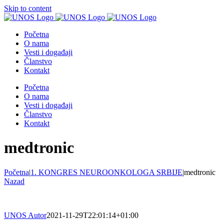
Skip to content
Početna
O nama
Vesti i događaji
Članstvo
Kontakt
Početna
O nama
Vesti i događaji
Članstvo
Kontakt
medtronic
Početna
|
1. KONGRES NEUROONKOLOGA SRBIJE
|
medtronic
Nazad
UNOS Autor
2021-11-29T22:01:14+01:00