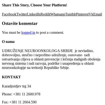
Share This Story, Choose Your Platform!
Facebook
Twitter
LinkedIn
Reddit
Whatsapp
Tumblr
Pinterest
Vk
Email
Ostavite komentar
You must be
logged in
to post a comment.
O nama
UDRUŽENјE NEUROONKOLOGA SRBIJE je nevladino,
dobrovolјno, stručno i neprofitno udruženje, osnovano radi
ostvarivanja cilјeva u oblasti prevencije i lečenja malignih obolenja
nervnog sistema i radi razvoja, podrške i unapređenja u oblasti
neuroonkologije na teritoriji Republike Srbije.
KONTAKT
Karadjordjev trg 34
Phone: +381 11 2600.978
Fax: +381 11 2604.590