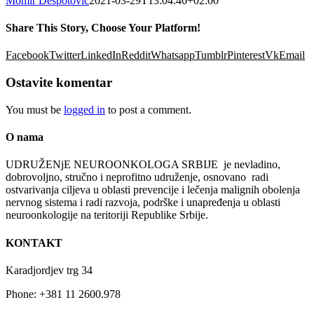
Momir Despotović
2021-03-29T13:04:46+02:00
Share This Story, Choose Your Platform!
Facebook
Twitter
LinkedIn
Reddit
Whatsapp
Tumblr
Pinterest
Vk
Email
Ostavite komentar
You must be
logged in
to post a comment.
O nama
UDRUŽENјE NEUROONKOLOGA SRBIJE je nevladino,
dobrovolјno, stručno i neprofitno udruženje, osnovano radi
ostvarivanja cilјeva u oblasti prevencije i lečenja malignih obolenja
nervnog sistema i radi razvoja, podrške i unapređenja u oblasti
neuroonkologije na teritoriji Republike Srbije.
KONTAKT
Karadjordjev trg 34
Phone: +381 11 2600.978