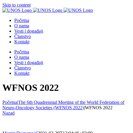
Skip to content
Početna
O nama
Vesti i događaji
Članstvo
Kontakt
Početna
O nama
Vesti i događaji
Članstvo
Kontakt
WFNOS 2022
Početna
|
The 6th Quadrennial Meeting of the World Federation of
Neuro-Oncology Societies (WFNOS 2022)
|
WFNOS 2022
Nazad