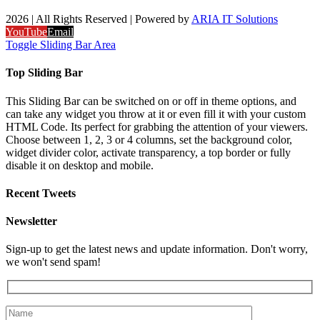
2026 | All Rights Reserved | Powered by
ARIA IT Solutions
YouTube
Email
Toggle Sliding Bar Area
Top Sliding Bar
This Sliding Bar can be switched on or off in theme options, and
can take any widget you throw at it or even fill it with your custom
HTML Code. Its perfect for grabbing the attention of your viewers.
Choose between 1, 2, 3 or 4 columns, set the background color,
widget divider color, activate transparency, a top border or fully
disable it on desktop and mobile.
Recent Tweets
Newsletter
Sign-up to get the latest news and update information. Don't worry,
we won't send spam!