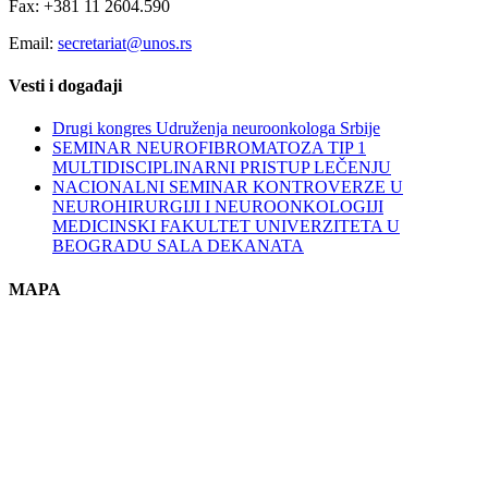
Fax: +381 11 2604.590
Email:
secretariat@unos.rs
Vesti i događaji
Drugi kongres Udruženja neuroonkologa Srbije
SEMINAR NEUROFIBROMATOZA TIP 1
MULTIDISCIPLINARNI PRISTUP LEČENJU
NACIONALNI SEMINAR KONTROVERZE U
NEUROHIRURGIJI I NEUROONKOLOGIJI
MEDICINSKI FAKULTET UNIVERZITETA U
BEOGRADU SALA DEKANATA
MAPA