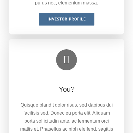
purus nec, elementum massa.
INVESTOR PROFILE
You?
Quisque blandit dolor risus, sed dapibus dui
facilisis sed. Donec eu porta elit. Aliquam
porta sollicitudin ante, ac fermentum orci
mattis et. Phasellus ac nibh eleifend, sagittis