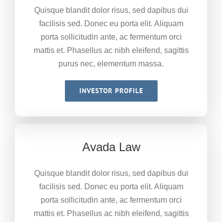
Quisque blandit dolor risus, sed dapibus dui
facilisis sed. Donec eu porta elit. Aliquam
porta sollicitudin ante, ac fermentum orci
mattis et. Phasellus ac nibh eleifend, sagittis
purus nec, elementum massa.
INVESTOR PROFILE
Avada Law
Quisque blandit dolor risus, sed dapibus dui
facilisis sed. Donec eu porta elit. Aliquam
porta sollicitudin ante, ac fermentum orci
mattis et. Phasellus ac nibh eleifend, sagittis