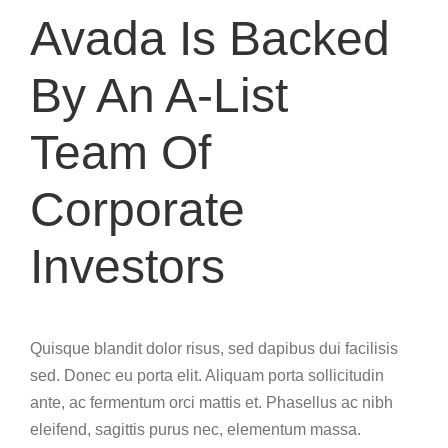
Avada Is Backed
By An A-List
Team Of
Corporate
Investors
Quisque blandit dolor risus, sed dapibus dui facilisis
sed. Donec eu porta elit. Aliquam porta sollicitudin
ante, ac fermentum orci mattis et. Phasellus ac nibh
eleifend, sagittis purus nec, elementum massa.