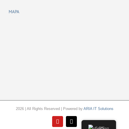
MAPA
2026 | All Rights Reserved | Powered by
ARIA IT Solutions
YouTube
Email
Serbian