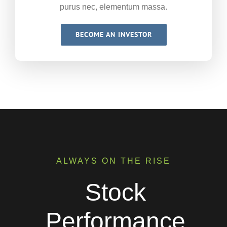
purus nec, elementum massa.
BECOME AN INVESTOR
ALWAYS ON THE RISE
Stock
Performance