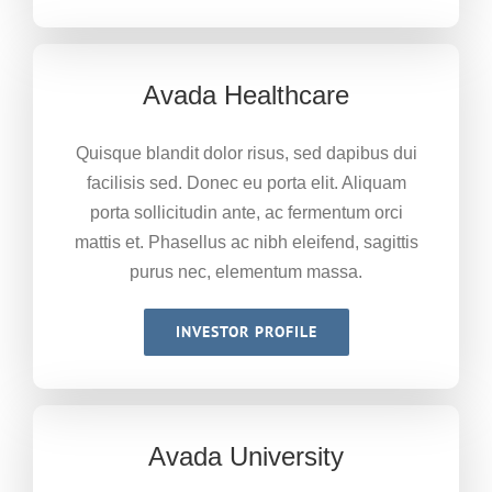
Avada Healthcare
Quisque blandit dolor risus, sed dapibus dui
facilisis sed. Donec eu porta elit. Aliquam
porta sollicitudin ante, ac fermentum orci
mattis et. Phasellus ac nibh eleifend, sagittis
purus nec, elementum massa.
INVESTOR PROFILE
Avada University