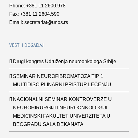
Phone: +381 11 2600.978
Fax: +381 11 2604.590
Email:
secretariat@unos.rs
VESTI I DOGAĐAJI
Drugi kongres Udruženja neuroonkologa Srbije
SEMINAR NEUROFIBROMATOZA TIP 1
MULTIDISCIPLINARNI PRISTUP LEČENJU
NACIONALNI SEMINAR KONTROVERZE U
NEUROHIRURGIJI I NEUROONKOLOGIJI
MEDICINSKI FAKULTET UNIVERZITETA U
BEOGRADU SALA DEKANATA