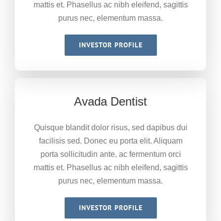
mattis et. Phasellus ac nibh eleifend, sagittis
purus nec, elementum massa.
INVESTOR PROFILE
Avada Dentist
Quisque blandit dolor risus, sed dapibus dui
facilisis sed. Donec eu porta elit. Aliquam
porta sollicitudin ante, ac fermentum orci
mattis et. Phasellus ac nibh eleifend, sagittis
purus nec, elementum massa.
INVESTOR PROFILE