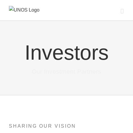
Skip
to
content
Investors
Our Investment Partners
SHARING OUR VISION