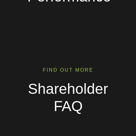
FIND OUT MORE
Shareholder
FAQ