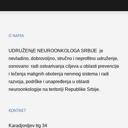
O NAMA
UDRUŽENјE NEUROONKOLOGA SRBIJE je
nevladino, dobrovolјno, stručno i neprofitno udruženje,
osnovano radi ostvarivanja cilјeva u oblasti prevencije
i lečenja malignih obolenja nervnog sistema i radi
razvoja, podrške i unapređenja u oblasti
neuroonkologije na teritoriji Republike Srbije.
KONTAKT
Karadjordjev trg 34