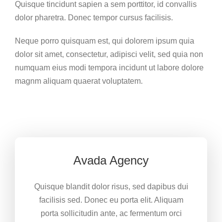
Quisque tincidunt sapien a sem porttitor, id convallis
dolor pharetra. Donec tempor cursus facilisis.
Neque porro quisquam est, qui dolorem ipsum quia
dolor sit amet, consectetur, adipisci velit, sed quia non
numquam eius modi tempora incidunt ut labore dolore
magnm aliquam quaerat voluptatem.
Avada Agency
Quisque blandit dolor risus, sed dapibus dui
facilisis sed. Donec eu porta elit. Aliquam
porta sollicitudin ante, ac fermentum orci