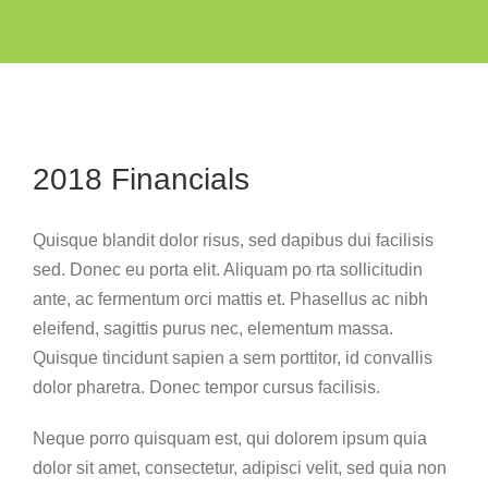
2018 Financials
Quisque blandit dolor risus, sed dapibus dui facilisis
sed. Donec eu porta elit. Aliquam po rta sollicitudin
ante, ac fermentum orci mattis et. Phasellus ac nibh
eleifend, sagittis purus nec, elementum massa.
Quisque tincidunt sapien a sem porttitor, id convallis
dolor pharetra. Donec tempor cursus facilisis.
Neque porro quisquam est, qui dolorem ipsum quia
dolor sit amet, consectetur, adipisci velit, sed quia non