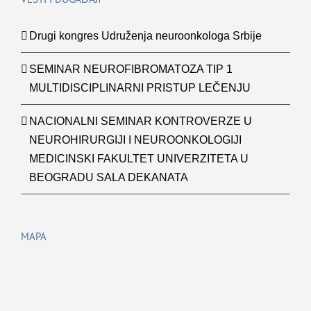
Drugi kongres Udruženja neuroonkologa Srbije
SEMINAR NEUROFIBROMATOZA TIP 1
MULTIDISCIPLINARNI PRISTUP LEČENJU
NACIONALNI SEMINAR KONTROVERZE U
NEUROHIRURGIJI I NEUROONKOLOGIJI
MEDICINSKI FAKULTET UNIVERZITETA U
BEOGRADU SALA DEKANATA
MAPA