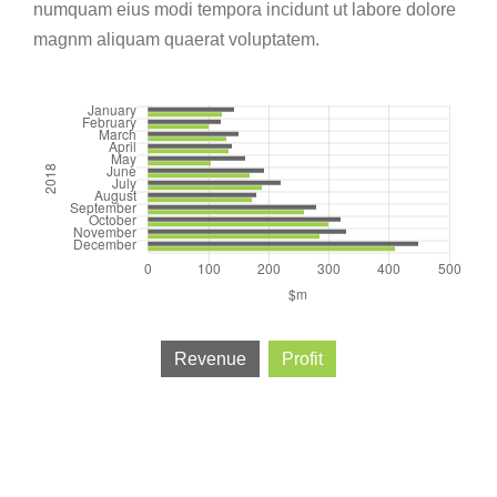
numquam eius modi tempora incidunt ut labore dolore
magnm aliquam quaerat voluptatem.
Revenue
Profit