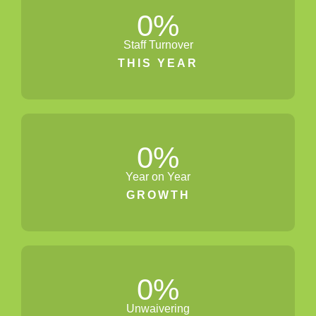
0
%
Staff Turnover
THIS YEAR
0
%
Year on Year
GROWTH
0
%
Unwaivering