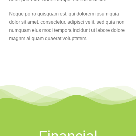
Neque porro quisquam est, qui dolorem ipsum quia
dolor sit amet, consectetur, adipisci velit, sed quia non
numquam eius modi tempora incidunt ut labore dolore
magnm aliquam quaerat voluptatem.