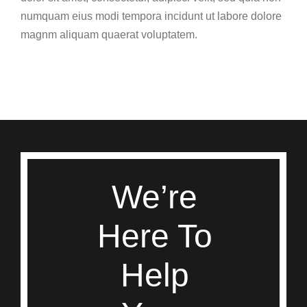
numquam eius modi tempora incidunt ut labore dolore
magnm aliquam quaerat voluptatem.
We’re
Here To
Help