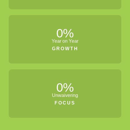
0
%
Year on Year
GROWTH
0
%
Unwaivering
FOCUS