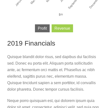
Profit
Revenue
2019 Financials
Quisque blandit dolor risus, sed dapibus dui facilisis
sed. Donec eu porta elit. Aliquam porta sollicitudin
ante, ac fermentum orci mattis et. Phasellus ac nibh
eleifend, sagittis purus nec, elementum massa.
Quisque tincidunt sapien a sem porttitor, id convallis
dolor pharetra. Donec tempor cursus facilisis.
Neque porro quisquam est, qui dolorem ipsum quia
dolor sit amet, consectetur, adipisci velit, sed quia non