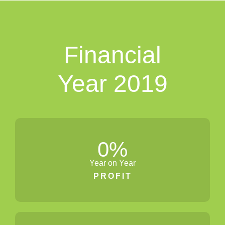
Financial
Year 2019
0
%
Year on Year
PROFIT