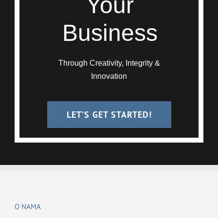
Your
Business
Through Creativity, Integrity &
Innovation
LET’S GET STARTED!
O NAMA