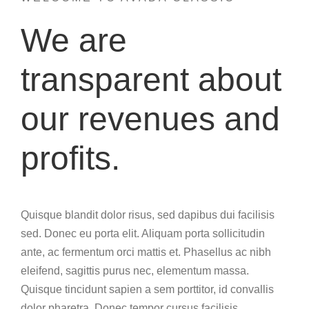
We are
transparent about
our revenues and
profits.
Quisque blandit dolor risus, sed dapibus dui facilisis
sed. Donec eu porta elit. Aliquam porta sollicitudin
ante, ac fermentum orci mattis et. Phasellus ac nibh
eleifend, sagittis purus nec, elementum massa.
Quisque tincidunt sapien a sem porttitor, id convallis
dolor pharetra. Donec tempor cursus facilisis.