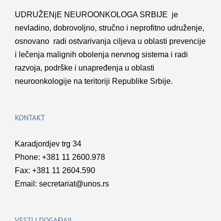
UDRUŽENјE NEUROONKOLOGA SRBIJE je
nevladino, dobrovolјno, stručno i neprofitno udruženje,
osnovano radi ostvarivanja cilјeva u oblasti prevencije
i lečenja malignih obolenja nervnog sistema i radi
razvoja, podrške i unapređenja u oblasti
neuroonkologije na teritoriji Republike Srbije.
KONTAKT
Karadjordjev trg 34
Phone: +381 11 2600.978
Fax: +381 11 2604.590
Email:
secretariat@unos.rs
VESTI I DOGAĐAJI