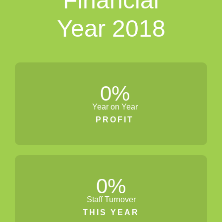
Financial
Year 2018
0
%
Year on Year
PROFIT
0
%
Staff Turnover
THIS YEAR