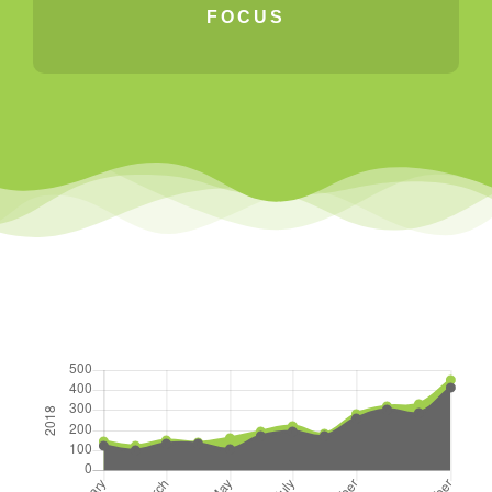
FOCUS